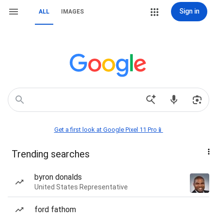
Sign in
ALL
IMAGES
Get a first look at Google Pixel 11 Pro📱
Trending searches
byron donalds
United States Representative
ford fathom