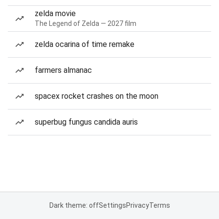
zelda movie
The Legend of Zelda — 2027 film
zelda ocarina of time remake
farmers almanac
spacex rocket crashes on the moon
superbug fungus candida auris
Dark theme: off
Settings
Privacy
Terms