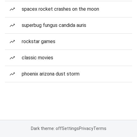
spacex rocket crashes on the moon
superbug fungus candida auris
rockstar games
classic movies
phoenix arizona dust storm
Dark theme: off
Settings
Privacy
Terms