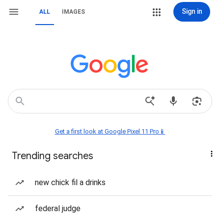
Sign in
ALL
IMAGES
Get a first look at Google Pixel 11 Pro📱
Trending searches
new chick fil a drinks
federal judge