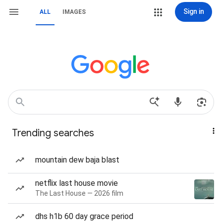
Sign in
ALL
IMAGES
Trending searches
mountain dew baja blast
netflix last house movie
The Last House — 2026 film
dhs h1b 60 day grace period