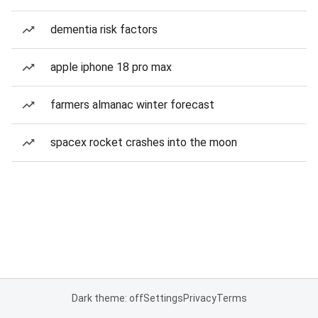
dementia risk factors
apple iphone 18 pro max
farmers almanac winter forecast
spacex rocket crashes into the moon
Dark theme: off
Settings
Privacy
Terms