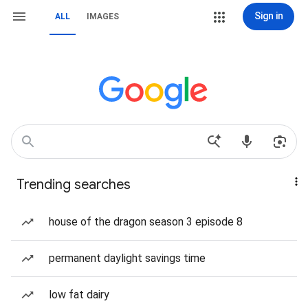
Sign in
ALL
IMAGES
Trending searches
house of the dragon season 3 episode 8
permanent daylight savings time
low fat dairy