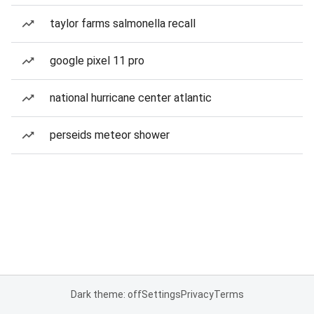
taylor farms salmonella recall
google pixel 11 pro
national hurricane center atlantic
perseids meteor shower
Dark theme: off
Settings
Privacy
Terms