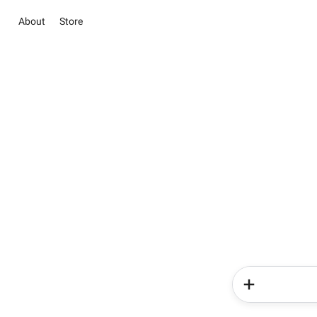
About
Store