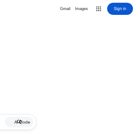
Sign in
Gmail
Images
AI Mode