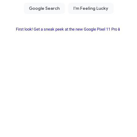
First look! Get a sneak peek at the new Google Pixel 11 Pro📱