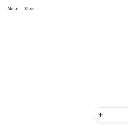
About
Store