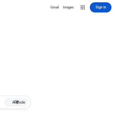
Sign in
Gmail
Images
AI Mode