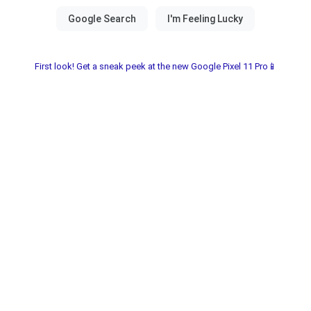
First look! Get a sneak peek at the new Google Pixel 11 Pro📱