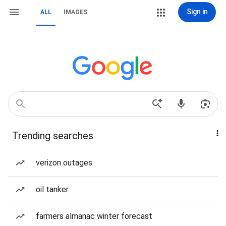
Sign in
ALL
IMAGES
Trending searches
verizon outages
oil tanker
farmers almanac winter forecast