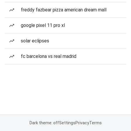
freddy fazbear pizza american dream mall
google pixel 11 pro xl
solar eclipses
fc barcelona vs real madrid
Dark theme: off
Settings
Privacy
Terms