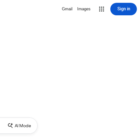
Sign in
Gmail
Images
AI Mode