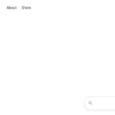
About
Store