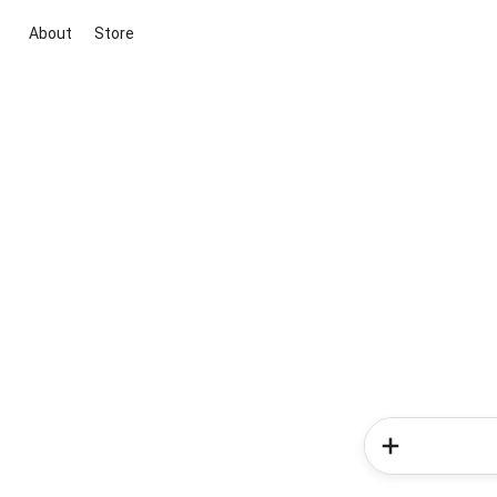
About
Store