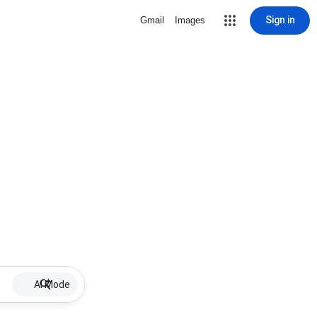
Sign in
Gmail
Images
AI Mode